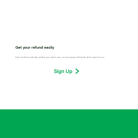
Get your refund easily
Easy Tax Money will make getting your refund easy, our tax preparer will handle all the steps for you.
Sign Up