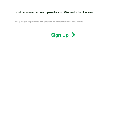
Just answer a few questions. We will do the rest.
We’ll guide you step-by-step and guarantee our calculations will be 100% accurate.
Sign Up