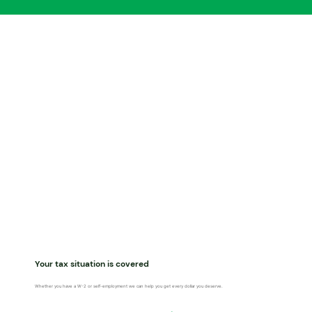
Your tax situation is covered
Whether you have a W-2 or self-employment we can help you get every dollar you deserve.