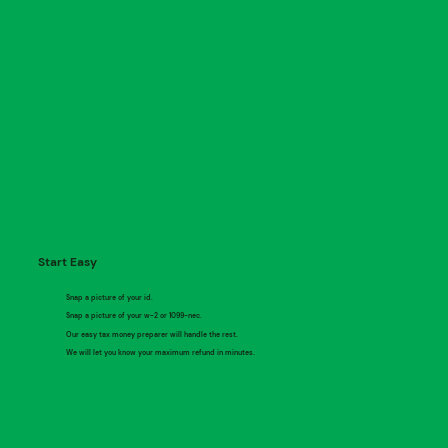
Start Easy
Snap a picture of your id.
Snap a picture of your w-2 or 1099-nec.
Our easy tax money preparer will handle the rest.
We will let you know your maximum refund in minutes.