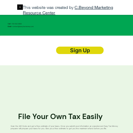
This website was created by
C.Beyond Marketing
Resource Center
Call
- 720-502-0800
Email
-
contact@easytaxmoney.com
Sign Up
File Your Own Tax Easily
Scan the QR Code and get a free estimate of your taxes. Once you submit your information an experienced Easy Tax Money
preparer will prepare your taxes for you. Give you a free estimate to get you the maximum refund before you file.