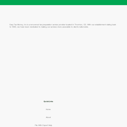
Easy Tax Money, Inc is a renowned tax preparation service provider located in Thornton, CO. With our establishment dating back
to 1990, we have been dedicated to making our services more accessible to clients nationwide.
Quick Links
Home
About
File With Expert Help