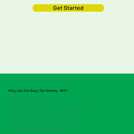
Get Started
Why use the Easy Tax Money APP?
1.
Scan the Easy Tax Money QR Code to download the app.
2.
Once downloaded, Easy Tax Money enables you to connect with a reliable tax preparer.
3.
This ensures you receive the maximum refund or deductions you're entitled to.
4.
By utilizing Easy Tax Money, you can alleviate the stress of filing your income tax return.
5.
Enjoy more time to relax and unwind while your taxes are taken care of.