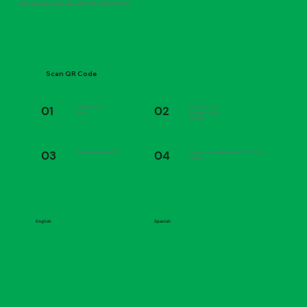
FAST AND EASY EASY TAX MONEY IS HERE FOR YOU
Scan QR Code
01
02
Scan the QR
Answer a few
code
questions about
yourself
03
04
Submit the application
Choose your delivery method for your
refund
English
Spanish