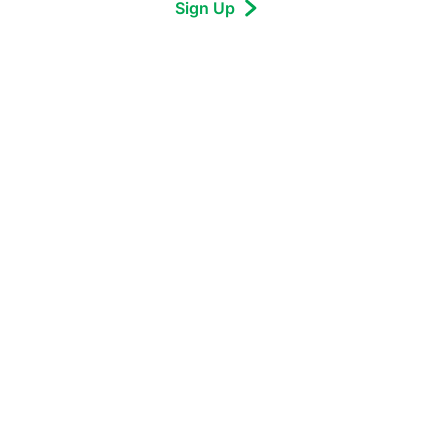
Sign Up