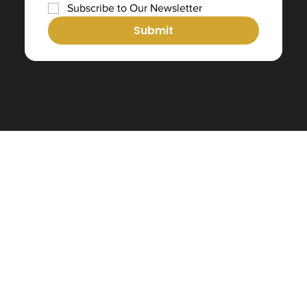
Subscribe to Our Newsletter
Submit