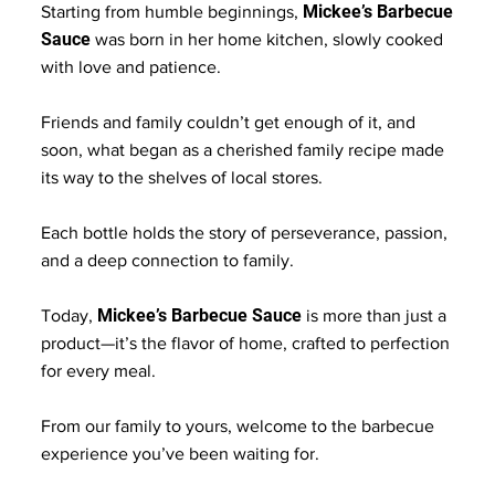
Mickee’s Barbecue
Starting from humble beginnings,
Sauce
was born in her home kitchen, slowly cooked
with love and patience.
Friends and family couldn’t get enough of it, and
soon, what began as a cherished family recipe made
its way to the shelves of local stores.
Each bottle holds the story of perseverance, passion,
and a deep connection to family.
Mickee’s Barbecue Sauce
Today,
is more than just a
product—it’s the flavor of home, crafted to perfection
for every meal.
From our family to yours, welcome to the barbecue
experience you’ve been waiting for.