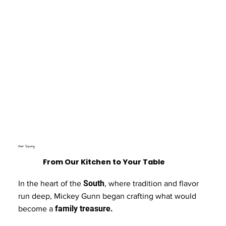
Our Story
From Our Kitchen to Your Table
South
In the heart of the
, where tradition and flavor
run deep, Mickey Gunn began crafting what would
family treasure.
become a