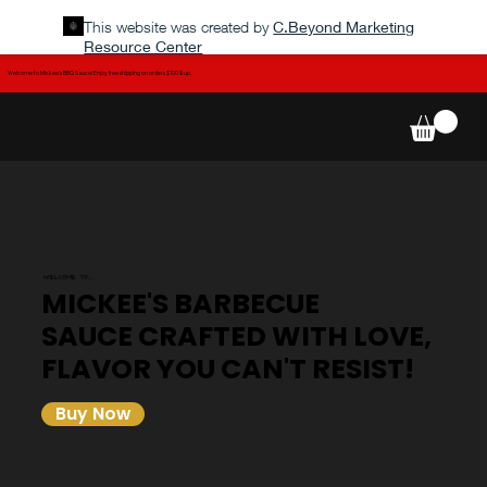
This website was created by
C.Beyond Marketing
Resource Center
Welcome to Mickee's BBQ Sauce! Enjoy free shipping on orders $100 & up.
WELCOME TO...
MICKEE'S BARBECUE
SAUCE CRAFTED WITH LOVE,
FLAVOR YOU CAN'T RESIST!
Buy Now