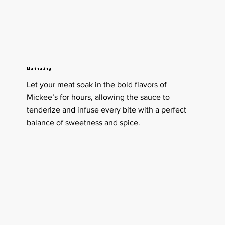
Marinating
Let your meat soak in the bold flavors of
Mickee’s for hours, allowing the sauce to
tenderize and infuse every bite with a perfect
balance of sweetness and spice.