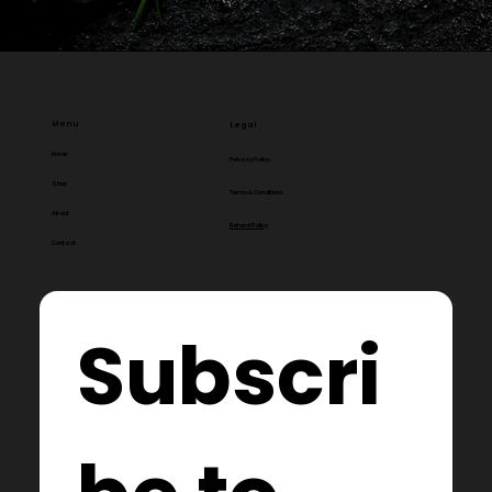
Menu
Legal
Home
Privacy Policy
Shop
Terms & Conditions
About
Refund Policy
Contact
Subscri