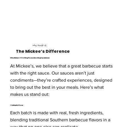
Why Choose Us
The Mickee’s Difference
Why Mickee’s? Crafting Flavor, Elevating Experiences
At Mickee’s, we believe that a great barbecue starts
with the right sauce. Our sauces aren’t just
condiments—they’re crafted experiences, designed
to bring out the best in your meals. Here’s what
makes us stand out:
1. Authentic Flavor
Each batch is made with real, fresh ingredients,
blending traditional Southern barbecue flavors in a
way that no one else can replicate.