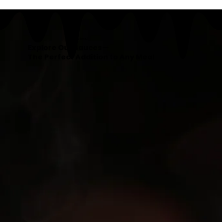
Our Products
Explore Our Sauces—
The Perfect Addition to Any Meal