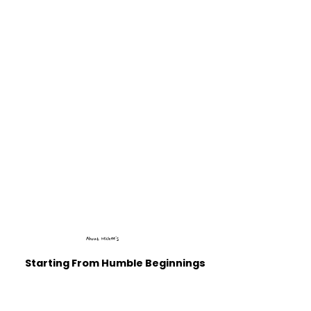
About Mickee's
Starting From Humble Beginnings