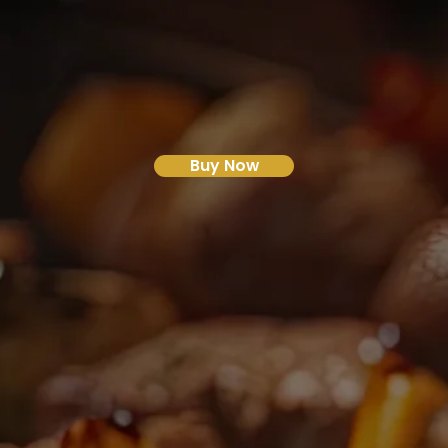
Buy Now