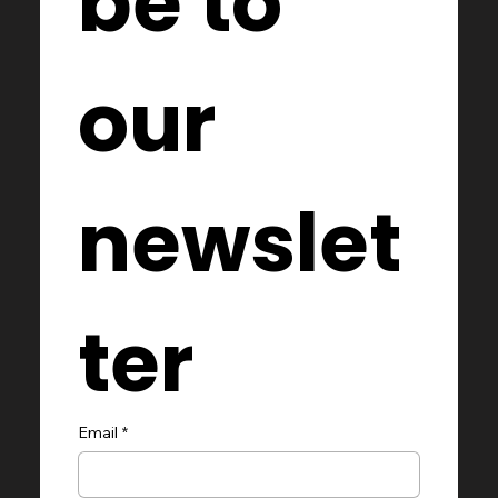
be to 
our 
newslet
ter
Email
*