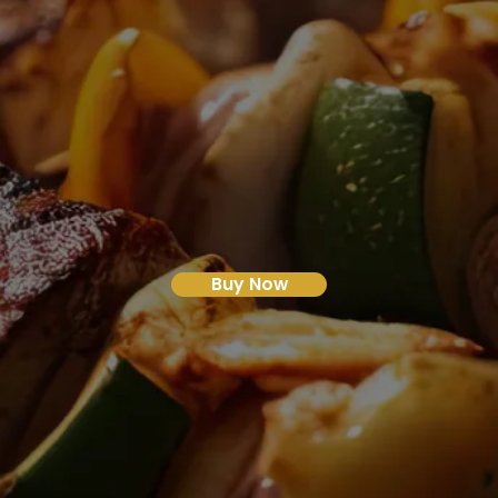
Buy Now