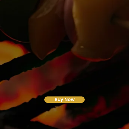
Buy Now