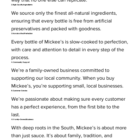
2. High-Quality Ingredients
We source only the finest all-natural ingredients,
ensuring that every bottle is free from artificial
preservatives and packed with goodness.
3. Handcrafted Perfection
Every bottle of Mickee’s is slow-cooked to perfection,
with care and attention to detail in every step of the
process.
4. Community Support
We’re a family-owned business committed to
supporting our local community. When you buy
Mickee’s, you’re supporting small, local businesses.
5. Customer Service
We’re passionate about making sure every customer
has a perfect experience, from the first bite to the
last.
6. Family-Owned Business
With deep roots in the South, Mickee’s is about more
than just sauce. It’s about family, tradition, and