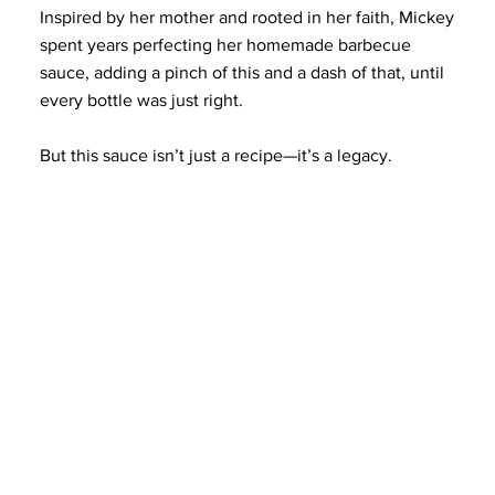
Inspired by her mother and rooted in her faith, Mickey
spent years perfecting her homemade barbecue
sauce, adding a pinch of this and a dash of that, until
every bottle was just right.
But this sauce isn’t just a recipe—it’s a legacy.