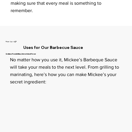
making sure that every meal is something to
remember.
How to use
Uses for Our Barbecue Sauce
Endless Possibilities, Unmatched Flavor
No matter how you use it, Mickee’s Barbeque Sauce
will take your meals to the next level. From grilling to
marinating, here’s how you can make Mickee’s your
secret ingredient: