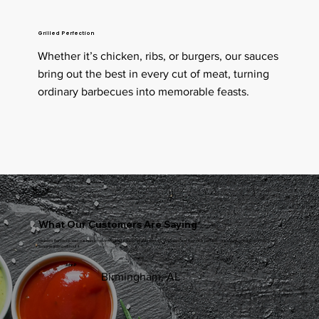
Grilled Perfection
Whether it’s chicken, ribs, or burgers, our sauces
bring out the best in every cut of meat, turning
ordinary barbecues into memorable feasts.
Testimonial
What Our Customers Are Saying
Mickee’s Barbecue Sauce is hands-down the best sauce I’ve ever tasted. The balance of flavors is perfect—it’s sweet, smoky, and rich. I can’t
imagine grilling without it
John P
Birmingham, AL