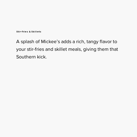
Stir-Fries & Skillets
A splash of Mickee’s adds a rich, tangy flavor to
your stir-fries and skillet meals, giving them that
Southern kick.