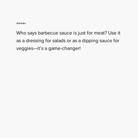
Salads
Who says barbecue sauce is just for meat? Use it
as a dressing for salads or as a dipping sauce for
veggies—it’s a game-changer!