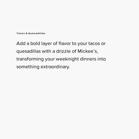
Tacos & Quesadillas
Add a bold layer of flavor to your tacos or
quesadillas with a drizzle of Mickee’s,
transforming your weeknight dinners into
something extraordinary.